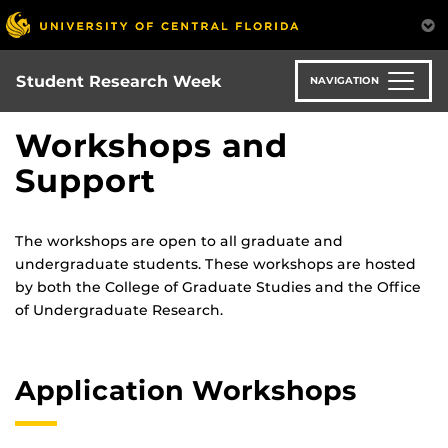
Skip
to
main
content
Student Research Week
NAVIGATION
Workshops and
Support
The workshops are open to all graduate and
undergraduate students. These workshops are hosted
by both the College of Graduate Studies and the Office
of Undergraduate Research.
Application Workshops