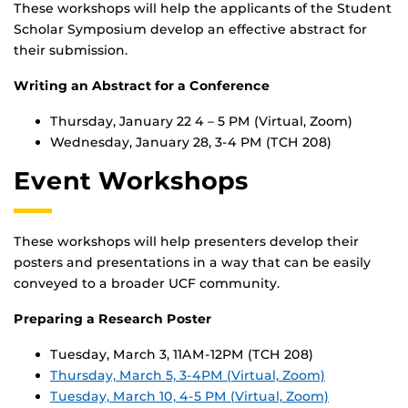
These workshops will help the applicants of the Student
Scholar Symposium develop an effective abstract for
their submission.
Writing an Abstract for a Conference
Thursday, January 22 4 – 5 PM (Virtual, Zoom)
Wednesday, January 28, 3-4 PM (TCH 208)
Event Workshops
These workshops will help presenters develop their
posters and presentations in a way that can be easily
conveyed to a broader UCF community.
Preparing a Research Poster
Tuesday, March 3, 11AM-12PM (TCH 208)
Thursday, March 5, 3-4PM (Virtual, Zoom)
Tuesday, March 10, 4-5 PM (Virtual, Zoom)