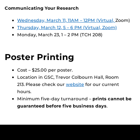
Communicating Your Research
Wednesday, March 11, 11AM – 12PM (Virtual,
Zoom)
Thursday, March 12, 5 – 6 PM (Virtual, Zoom)
Monday, March 23, 1 – 2 PM (TCH 208)
Poster Printing
Cost – $25.00 per poster.
Location in GSC, Trevor Colbourn Hall, Room
213. Please check our
website
for our current
hours.
Minimum five-day turnaround –
prints cannot be
guaranteed before five business days
.