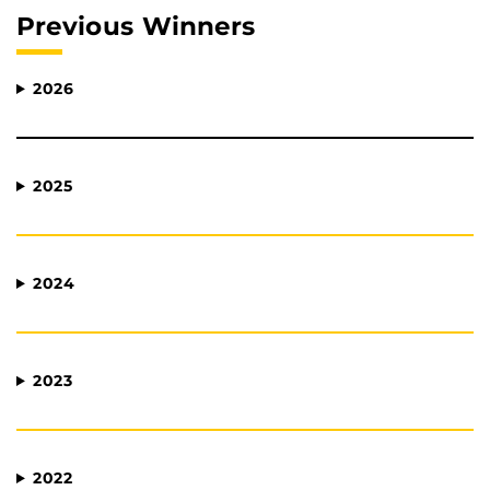
Previous Winners
2026
2025
2024
2023
2022