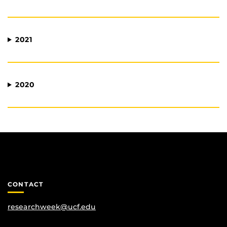
2021
2020
CONTACT
researchweek@ucf.edu