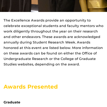
The Excellence Awards provide an opportunity to
celebrate exceptional students and faculty mentors who
work diligently throughout the year on their research
and other endeavors. These awards are acknowledged
annually during Student Research Week. Awards
honored at this event are listed below. More information
on these awards can be found on either the Office of
Undergraduate Research or the College of Graduate
Studies websites, depending on the award.
Awards Presented
Graduate