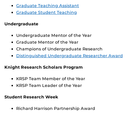
Graduate Teaching Assistant
Graduate Student Teaching
Undergraduate
Undergraduate Mentor of the Year
Graduate Mentor of the Year
Champions of Undergraduate Research
Distinguished Undergraduate Researcher Award
Knight Research Scholars Program
KRSP Team Member of the Year
KRSP Team Leader of the Year
Student Research Week
Richard Harrison Partnership Award