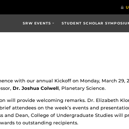
SRW EVENTS
STUDENT SCHOLAR SYMPOSIU
ce with our annual Kickoff on Monday, March 29, 2021
essor,
Dr. Joshua Colwell
, Planetary Science.
on will provide welcoming remarks. Dr. Elizabeth Klon
brief attendees on the week’s events and presentation
 and Dean, College of Undergraduate Studies will p
ards to outstanding recipients.