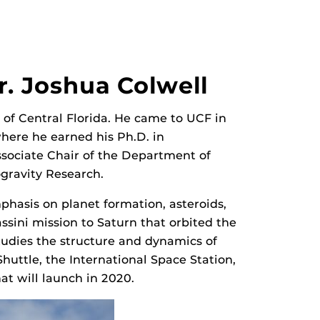
r. Joshua Colwell
y of Central Florida. He came to UCF in
here he earned his Ph.D. in
ssociate Chair of the Department of
ogravity Research.
mphasis on planet formation, asteroids,
ssini mission to Saturn that orbited the
tudies the structure and dynamics of
huttle, the International Space Station,
hat will launch in 2020.