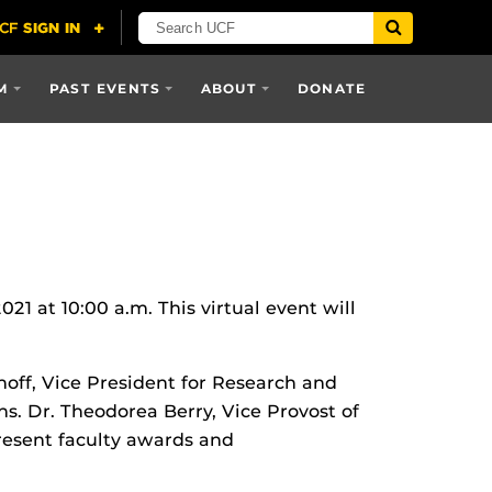
M
PAST EVENTS
ABOUT
DONATE
 at 10:00 a.m. This virtual event will
off, Vice President for Research and
s. Dr. Theodorea Berry, Vice Provost of
resent faculty awards and