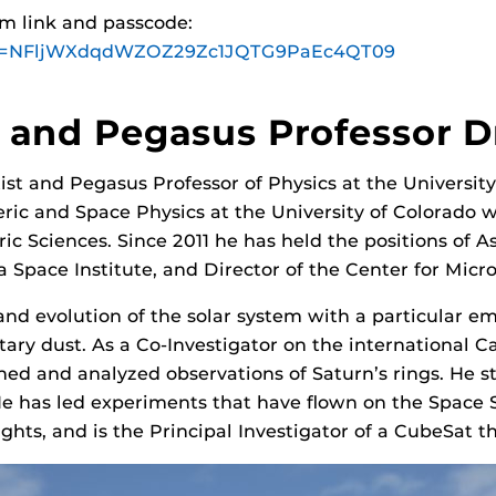
om link and passcode:
?pwd=NFljWXdqdWZOZ29Zc1JQTG9PaEc4QT09
t and Pegasus Professor D
tist and Pegasus Professor of Physics at the Universit
ic and Space Physics at the University of Colorado w
c Sciences. Since 2011 he has held the positions of A
da Space Institute, and Director of the Center for Micr
 and evolution of the solar system with a particular e
tary dust. As a Co-Investigator on the international Ca
ed and analyzed observations of Saturn’s rings. He s
He has led experiments that have flown on the Space S
ights, and is the Principal Investigator of a CubeSat t