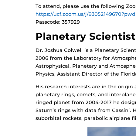
To attend, please use the following Zo
https://ucf.zoom.us/j/93052149670
Passcode: 357929
Planetary Scientis
Dr. Joshua Colwell is a Planetary Scien
2006 from the Laboratory for Atmospher
Astrophysical, Planetary and Atmospheri
Physics, Assistant Director of the Flori
His research interests are in the origin
planetary rings, comets, and interplane
ringed planet from 2004-2017 he design
Saturn’s rings with data from Cassini. 
suborbital rockets, parabolic airplane fl