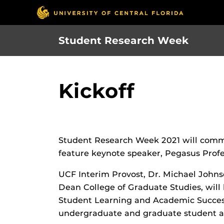
Skip
to
main
Student Research Week
content
Kickoff
Student Research Week 2021 will commen
feature keynote speaker, Pegasus Prof
UCF Interim Provost, Dr. Michael Johns
Dean College of Graduate Studies, will 
Student Learning and Academic Success
undergraduate and graduate student aw