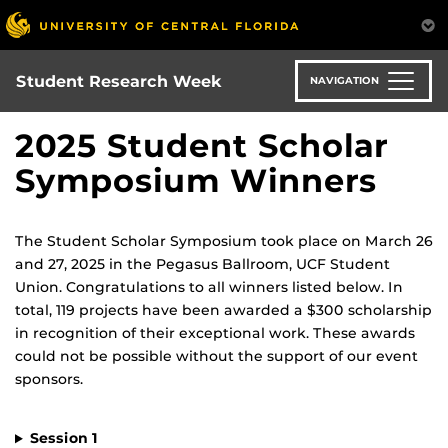
Skip
to
main
content
Student Research Week
NAVIGATION
2025 Student Scholar
Symposium Winners
The Student Scholar Symposium took place on March 26
and 27, 2025 in the Pegasus Ballroom, UCF Student
Union. Congratulations to all winners listed below. In
total, 119 projects have been awarded a $300 scholarship
in recognition of their exceptional work. These awards
could not be possible without the support of our event
sponsors.
Session 1