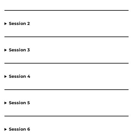
Session 2
Session 3
Session 4
Session 5
Session 6