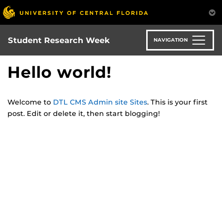
Skip
to
main
content
Student Research Week
NAVIGATION
Hello world!
Welcome to
DTL CMS Admin site Sites
. This is your first
post. Edit or delete it, then start blogging!