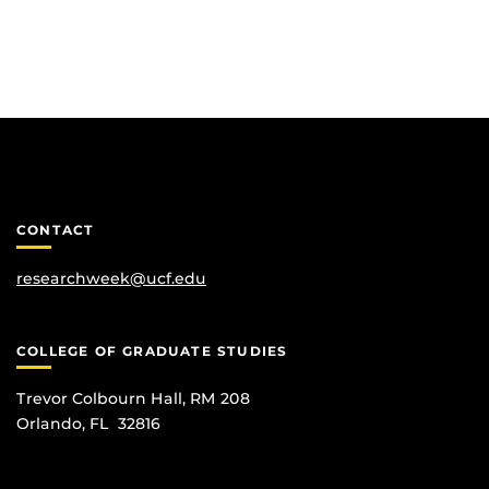
CONTACT
researchweek@ucf.edu
COLLEGE OF GRADUATE STUDIES
Trevor Colbourn Hall, RM 208
Orlando, FL 32816